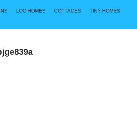
INS
LOG HOMES
COTTAGES
TINY HOMES
bjge839a