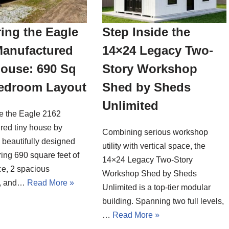
ing the Eagle
Step Inside the
Manufactured
14×24 Legacy Two-
House: 690 Sq
Story Workshop
Bedroom Layout
Shed by Sheds
Unlimited
de the Eagle 2162
red tiny house by
Combining serious workshop
a beautifully designed
utility with vertical space, the
ing 690 square feet of
14×24 Legacy Two-Story
ce, 2 spacious
Workshop Shed by Sheds
, and…
Read More »
Unlimited is a top-tier modular
building. Spanning two full levels,
…
Read More »