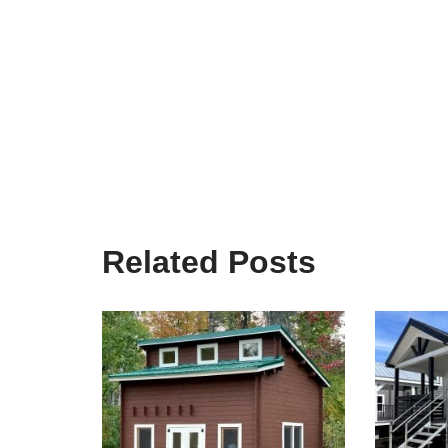
Related Posts