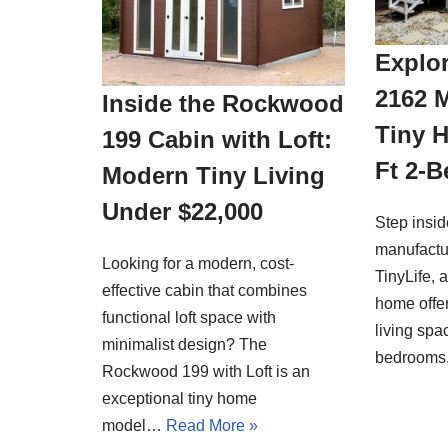
Explor
2162 
Inside the Rockwood
Tiny 
199 Cabin with Loft:
Ft 2-
Modern Tiny Living
Under $22,000
Step insi
manufactu
Looking for a modern, cost-
TinyLife, 
effective cabin that combines
home offer
functional loft space with
living spa
minimalist design? The
bedrooms
Rockwood 199 with Loft is an
exceptional tiny home
model…
Read More »