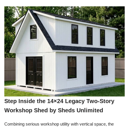
Step Inside the 14×24 Legacy Two-Story
Workshop Shed by Sheds Unlimited
Combining serious workshop utility with vertical space, the