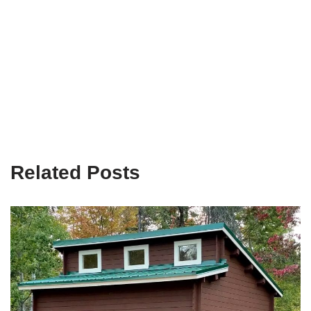
Related Posts