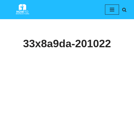
Skip
to
content
33x8a9da-201022