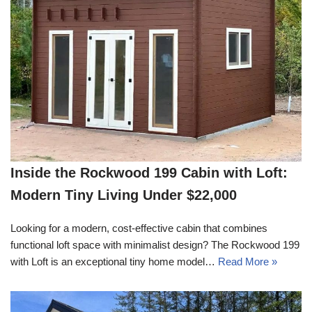
Inside the Rockwood 199 Cabin with Loft:
Modern Tiny Living Under $22,000
Looking for a modern, cost-effective cabin that combines
functional loft space with minimalist design? The Rockwood 199
with Loft is an exceptional tiny home model…
Read More »