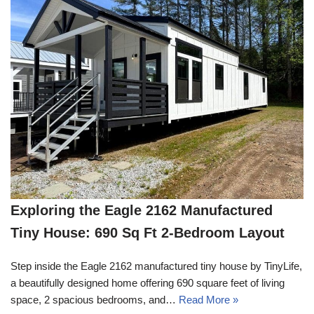
Exploring the Eagle 2162 Manufactured
Tiny House: 690 Sq Ft 2-Bedroom Layout
Step inside the Eagle 2162 manufactured tiny house by TinyLife,
a beautifully designed home offering 690 square feet of living
space, 2 spacious bedrooms, and…
Read More »