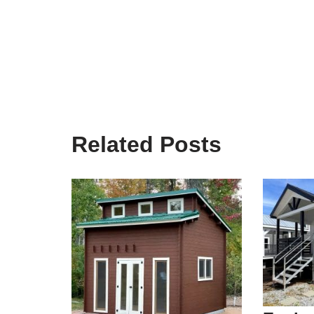
Related Posts