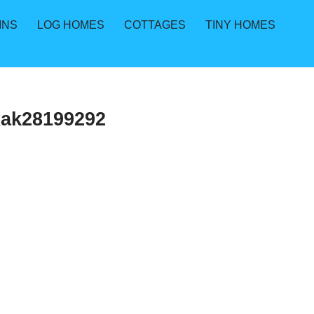
INS
LOG HOMES
COTTAGES
TINY HOMES
xak28199292