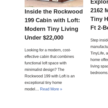
Explor
2162 
Inside the Rockwood
Tiny 
199 Cabin with Loft:
Ft 2-
Modern Tiny Living
Under $22,000
Step insi
manufactu
Looking for a modern, cost-
TinyLife, 
effective cabin that combines
home offer
functional loft space with
living spa
minimalist design? The
bedrooms
Rockwood 199 with Loft is an
exceptional tiny home
model…
Read More »