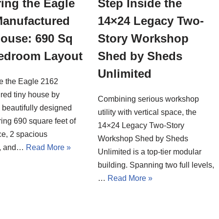
ing the Eagle
Step Inside the
Manufactured
14×24 Legacy Two-
House: 690 Sq
Story Workshop
Bedroom Layout
Shed by Sheds
Unlimited
de the Eagle 2162
red tiny house by
Combining serious workshop
a beautifully designed
utility with vertical space, the
ing 690 square feet of
14×24 Legacy Two-Story
ce, 2 spacious
Workshop Shed by Sheds
, and…
Read More »
Unlimited is a top-tier modular
building. Spanning two full levels,
…
Read More »