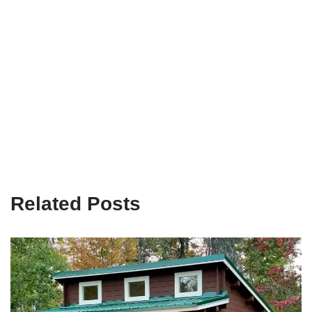
Related Posts