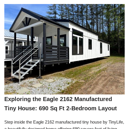
Exploring the Eagle 2162 Manufactured
Tiny House: 690 Sq Ft 2-Bedroom Layout
Step inside the Eagle 2162 manufactured tiny house by TinyLife,
a beautifully designed home offering 690 square feet of living