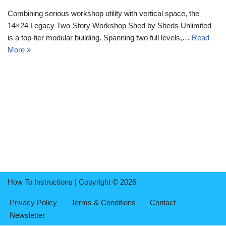
Combining serious workshop utility with vertical space, the
14×24 Legacy Two-Story Workshop Shed by Sheds Unlimited
is a top-tier modular building. Spanning two full levels,…
Read
More »
How To Instructions | Copyright © 2026
Privacy Policy
Terms & Conditions
Contact
Newsletter