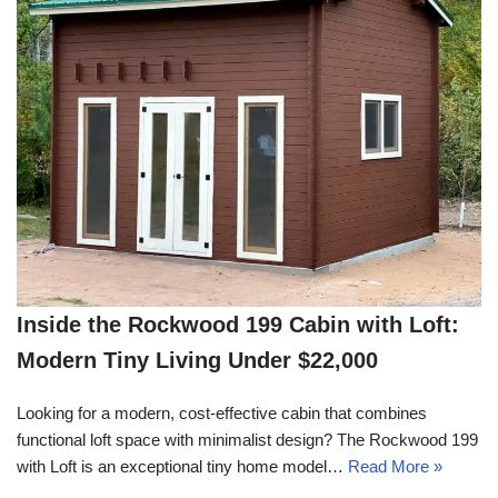
Inside the Rockwood 199 Cabin with Loft:
Modern Tiny Living Under $22,000
Looking for a modern, cost-effective cabin that combines
functional loft space with minimalist design? The Rockwood 199
with Loft is an exceptional tiny home model…
Read More »