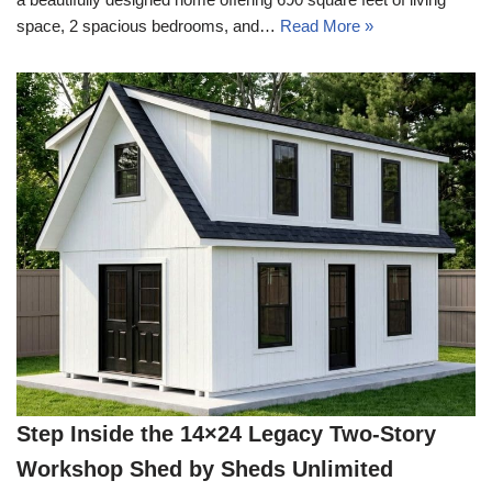
space, 2 spacious bedrooms, and…
Read More »
Step Inside the 14×24 Legacy Two-Story
Workshop Shed by Sheds Unlimited