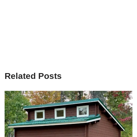
Related Posts