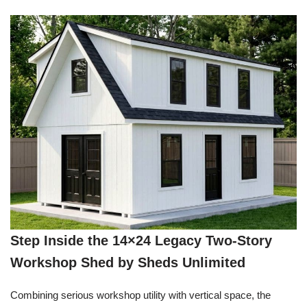
Step Inside the 14×24 Legacy Two-Story
Workshop Shed by Sheds Unlimited
Combining serious workshop utility with vertical space, the