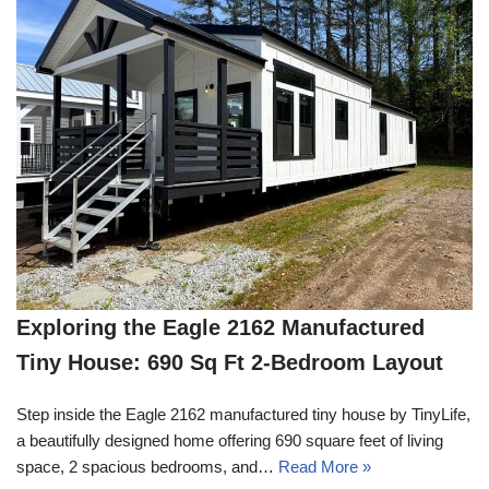
Exploring the Eagle 2162 Manufactured
Tiny House: 690 Sq Ft 2-Bedroom Layout
Step inside the Eagle 2162 manufactured tiny house by TinyLife,
a beautifully designed home offering 690 square feet of living
space, 2 spacious bedrooms, and…
Read More »