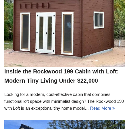
Inside the Rockwood 199 Cabin with Loft:
Modern Tiny Living Under $22,000
Looking for a modern, cost-effective cabin that combines
functional loft space with minimalist design? The Rockwood 199
with Loft is an exceptional tiny home model…
Read More »