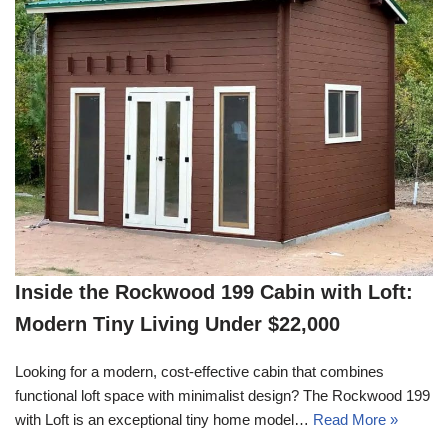
Inside the Rockwood 199 Cabin with Loft:
Modern Tiny Living Under $22,000
Looking for a modern, cost-effective cabin that combines
functional loft space with minimalist design? The Rockwood 199
with Loft is an exceptional tiny home model…
Read More »