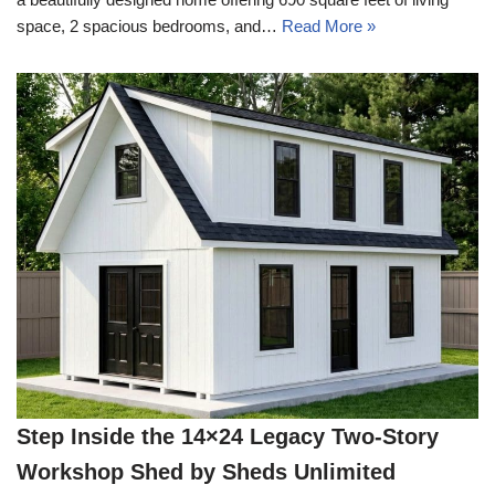
space, 2 spacious bedrooms, and…
Read More »
Step Inside the 14×24 Legacy Two-Story
Workshop Shed by Sheds Unlimited