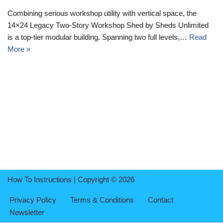
Combining serious workshop utility with vertical space, the
14×24 Legacy Two-Story Workshop Shed by Sheds Unlimited
is a top-tier modular building. Spanning two full levels,…
Read
More »
How To Instructions | Copyright © 2026
Privacy Policy
Terms & Conditions
Contact
Newsletter