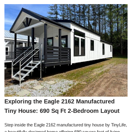
Exploring the Eagle 2162 Manufactured
Tiny House: 690 Sq Ft 2-Bedroom Layout
Step inside the Eagle 2162 manufactured tiny house by TinyLife,
a beautifully designed home offering 690 square feet of living