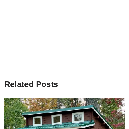
Related Posts