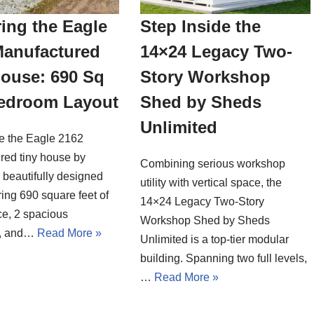
ing the Eagle
Step Inside the
Manufactured
14×24 Legacy Two-
House: 690 Sq
Story Workshop
Bedroom Layout
Shed by Sheds
Unlimited
de the Eagle 2162
red tiny house by
Combining serious workshop
a beautifully designed
utility with vertical space, the
ing 690 square feet of
14×24 Legacy Two-Story
ce, 2 spacious
Workshop Shed by Sheds
, and…
Read More »
Unlimited is a top-tier modular
building. Spanning two full levels,
…
Read More »