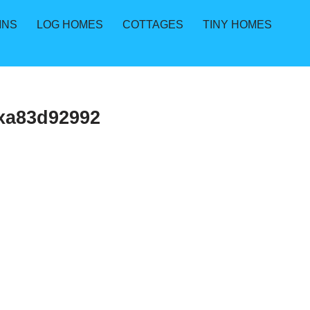
INS
LOG HOMES
COTTAGES
TINY HOMES
xa83d92992