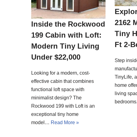
Explor
2162 
Inside the Rockwood
Tiny 
199 Cabin with Loft:
Ft 2-
Modern Tiny Living
Under $22,000
Step insi
manufactu
Looking for a modern, cost-
TinyLife, 
effective cabin that combines
home offer
functional loft space with
living spa
minimalist design? The
bedrooms
Rockwood 199 with Loft is an
exceptional tiny home
model…
Read More »