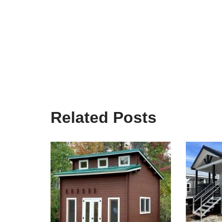
Related Posts