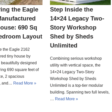
ing the Eagle
Step Inside the
Manufactured
14×24 Legacy Two-
House: 690 Sq
Story Workshop
Bedroom Layout
Shed by Sheds
Unlimited
de the Eagle 2162
red tiny house by
Combining serious workshop
a beautifully designed
utility with vertical space, the
ing 690 square feet of
14×24 Legacy Two-Story
ce, 2 spacious
Workshop Shed by Sheds
, and…
Read More »
Unlimited is a top-tier modular
building. Spanning two full levels,
…
Read More »