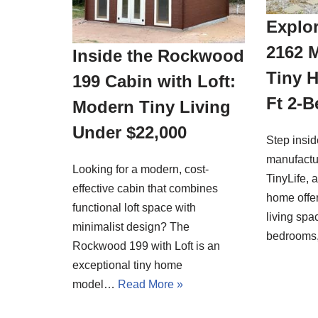
Explor
2162 
Inside the Rockwood
Tiny 
199 Cabin with Loft:
Ft 2-
Modern Tiny Living
Under $22,000
Step insi
manufactu
Looking for a modern, cost-
TinyLife, 
effective cabin that combines
home offer
functional loft space with
living spa
minimalist design? The
bedrooms
Rockwood 199 with Loft is an
exceptional tiny home
model…
Read More »