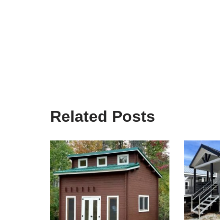
Related Posts