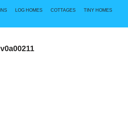
INS
LOG HOMES
COTTAGES
TINY HOMES
9v0a00211