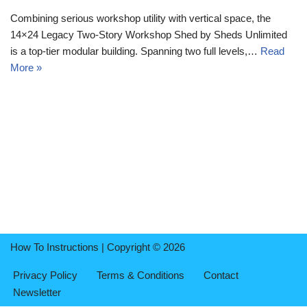
Combining serious workshop utility with vertical space, the
14×24 Legacy Two-Story Workshop Shed by Sheds Unlimited
is a top-tier modular building. Spanning two full levels,…
Read
More »
How To Instructions | Copyright © 2026
Privacy Policy
Terms & Conditions
Contact
Newsletter