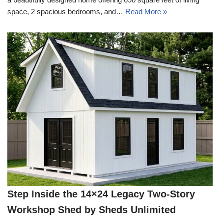
space, 2 spacious bedrooms, and…
Read More »
Step Inside the 14×24 Legacy Two-Story
Workshop Shed by Sheds Unlimited