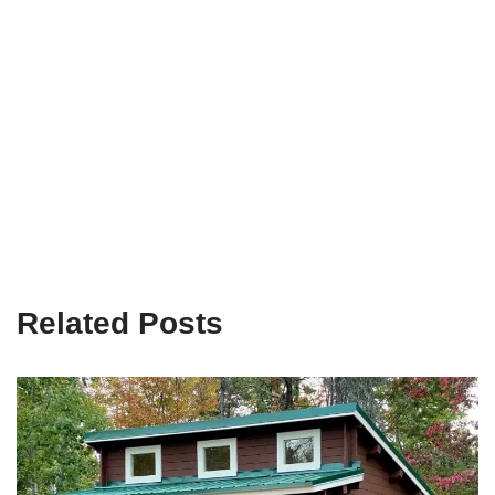
Related Posts