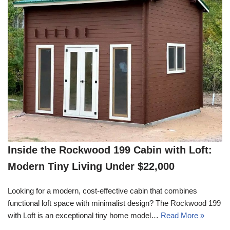
Inside the Rockwood 199 Cabin with Loft:
Modern Tiny Living Under $22,000
Looking for a modern, cost-effective cabin that combines
functional loft space with minimalist design? The Rockwood 199
with Loft is an exceptional tiny home model…
Read More »