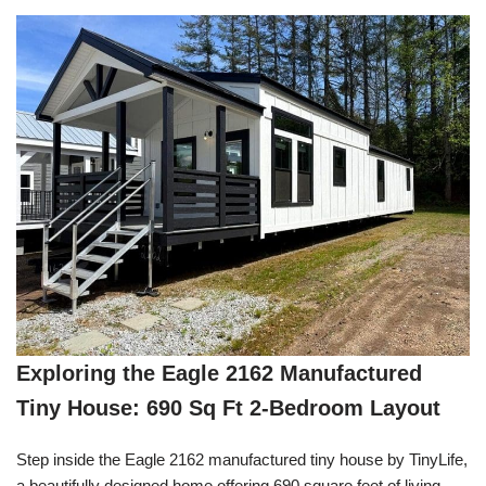
Exploring the Eagle 2162 Manufactured
Tiny House: 690 Sq Ft 2-Bedroom Layout
Step inside the Eagle 2162 manufactured tiny house by TinyLife,
a beautifully designed home offering 690 square feet of living