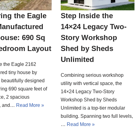
ing the Eagle
Step Inside the
Manufactured
14×24 Legacy Two-
House: 690 Sq
Story Workshop
Bedroom Layout
Shed by Sheds
Unlimited
de the Eagle 2162
red tiny house by
Combining serious workshop
a beautifully designed
utility with vertical space, the
ing 690 square feet of
14×24 Legacy Two-Story
ce, 2 spacious
Workshop Shed by Sheds
, and…
Read More »
Unlimited is a top-tier modular
building. Spanning two full levels,
…
Read More »