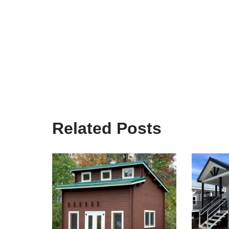
Related Posts