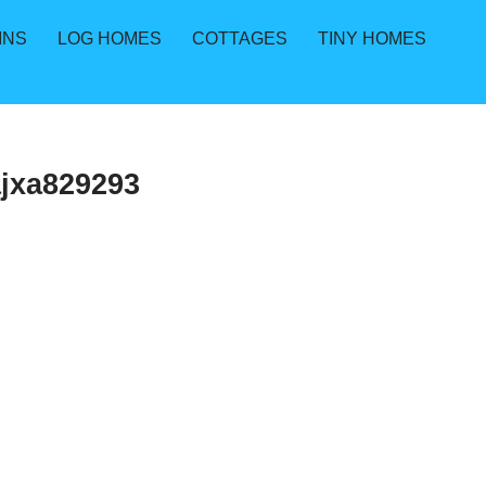
INS
LOG HOMES
COTTAGES
TINY HOMES
jxa829293