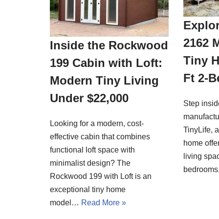
Explor
2162 
Inside the Rockwood
Tiny 
199 Cabin with Loft:
Ft 2-
Modern Tiny Living
Under $22,000
Step insi
manufactu
Looking for a modern, cost-
TinyLife, 
effective cabin that combines
home offer
functional loft space with
living spa
minimalist design? The
bedrooms
Rockwood 199 with Loft is an
exceptional tiny home
model…
Read More »