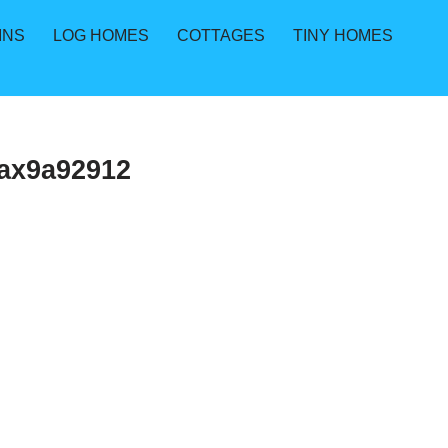
INS
LOG HOMES
COTTAGES
TINY HOMES
ax9a92912