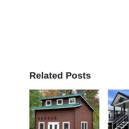
Related Posts