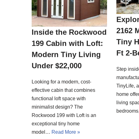
Explor
2162 
Inside the Rockwood
Tiny 
199 Cabin with Loft:
Ft 2-
Modern Tiny Living
Under $22,000
Step insi
manufactu
Looking for a modern, cost-
TinyLife, 
effective cabin that combines
home offer
functional loft space with
living spa
minimalist design? The
bedrooms
Rockwood 199 with Loft is an
exceptional tiny home
model…
Read More »