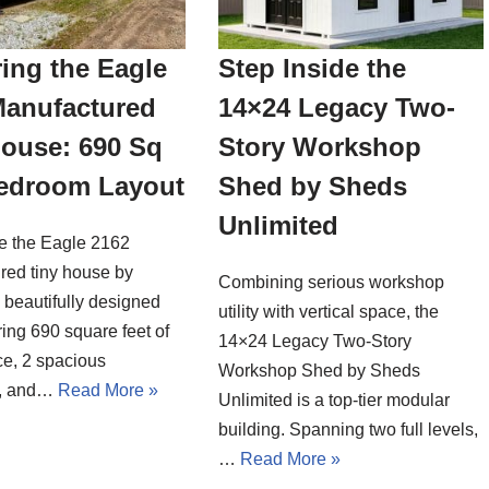
ing the Eagle
Step Inside the
Manufactured
14×24 Legacy Two-
House: 690 Sq
Story Workshop
Bedroom Layout
Shed by Sheds
Unlimited
de the Eagle 2162
red tiny house by
Combining serious workshop
a beautifully designed
utility with vertical space, the
ing 690 square feet of
14×24 Legacy Two-Story
ce, 2 spacious
Workshop Shed by Sheds
, and…
Read More »
Unlimited is a top-tier modular
building. Spanning two full levels,
…
Read More »