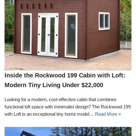
Inside the Rockwood 199 Cabin with Loft:
Modern Tiny Living Under $22,000
Looking for a modern, cost-effective cabin that combines
functional loft space with minimalist design? The Rockwood 199
with Loft is an exceptional tiny home model…
Read More »