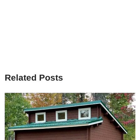
Related Posts