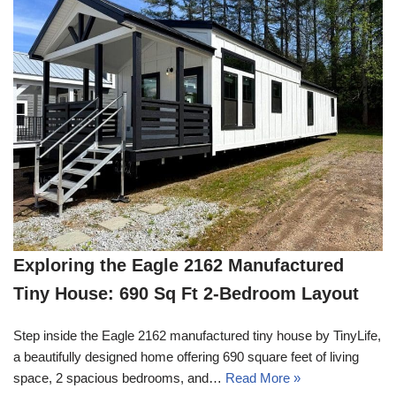
Exploring the Eagle 2162 Manufactured
Tiny House: 690 Sq Ft 2-Bedroom Layout
Step inside the Eagle 2162 manufactured tiny house by TinyLife,
a beautifully designed home offering 690 square feet of living
space, 2 spacious bedrooms, and…
Read More »