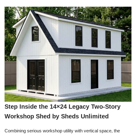
Step Inside the 14×24 Legacy Two-Story
Workshop Shed by Sheds Unlimited
Combining serious workshop utility with vertical space, the